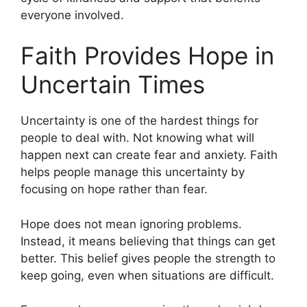
everyone involved.
Faith Provides Hope in
Uncertain Times
Uncertainty is one of the hardest things for
people to deal with. Not knowing what will
happen next can create fear and anxiety. Faith
helps people manage this uncertainty by
focusing on hope rather than fear.
Hope does not mean ignoring problems.
Instead, it means believing that things can get
better. This belief gives people the strength to
keep going, even when situations are difficult.