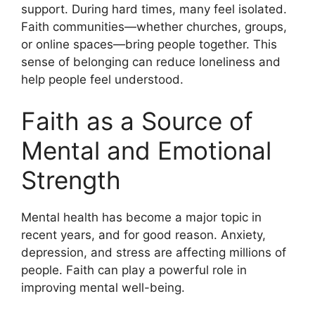
support. During hard times, many feel isolated.
Faith communities—whether churches, groups,
or online spaces—bring people together. This
sense of belonging can reduce loneliness and
help people feel understood.
Faith as a Source of
Mental and Emotional
Strength
Mental health has become a major topic in
recent years, and for good reason. Anxiety,
depression, and stress are affecting millions of
people. Faith can play a powerful role in
improving mental well-being.