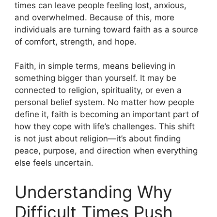
times can leave people feeling lost, anxious,
and overwhelmed. Because of this, more
individuals are turning toward faith as a source
of comfort, strength, and hope.
Faith, in simple terms, means believing in
something bigger than yourself. It may be
connected to religion, spirituality, or even a
personal belief system. No matter how people
define it, faith is becoming an important part of
how they cope with life’s challenges. This shift
is not just about religion—it’s about finding
peace, purpose, and direction when everything
else feels uncertain.
Understanding Why
Difficult Times Push