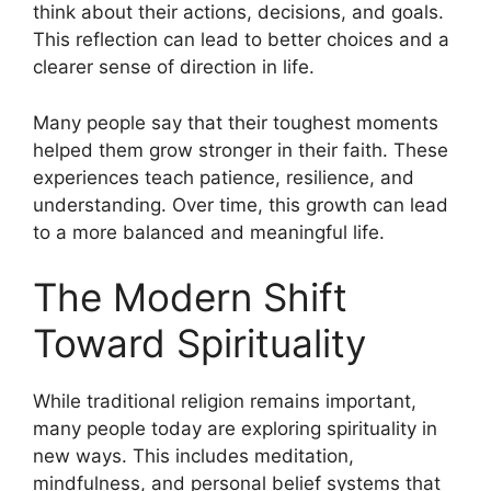
think about their actions, decisions, and goals.
This reflection can lead to better choices and a
clearer sense of direction in life.
Many people say that their toughest moments
helped them grow stronger in their faith. These
experiences teach patience, resilience, and
understanding. Over time, this growth can lead
to a more balanced and meaningful life.
The Modern Shift
Toward Spirituality
While traditional religion remains important,
many people today are exploring spirituality in
new ways. This includes meditation,
mindfulness, and personal belief systems that