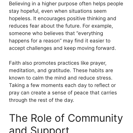
Believing in a higher purpose often helps people
stay hopeful, even when situations seem
hopeless. It encourages positive thinking and
reduces fear about the future. For example,
someone who believes that “everything
happens for a reason” may find it easier to
accept challenges and keep moving forward.
Faith also promotes practices like prayer,
meditation, and gratitude. These habits are
known to calm the mind and reduce stress.
Taking a few moments each day to reflect or
pray can create a sense of peace that carries
through the rest of the day.
The Role of Community
and Support