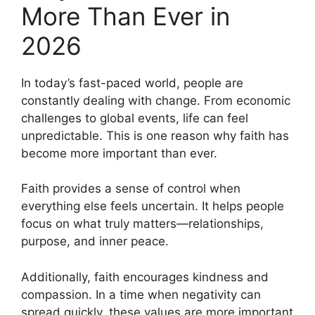
More Than Ever in
2026
In today’s fast-paced world, people are
constantly dealing with change. From economic
challenges to global events, life can feel
unpredictable. This is one reason why faith has
become more important than ever.
Faith provides a sense of control when
everything else feels uncertain. It helps people
focus on what truly matters—relationships,
purpose, and inner peace.
Additionally, faith encourages kindness and
compassion. In a time when negativity can
spread quickly, these values are more important