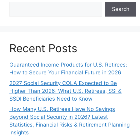
Search
Recent Posts
Guaranteed Income Products for U.S. Retirees:
How to Secure Your Financial Future in 2026
2027 Social Security COLA Expected to Be
Higher Than 2026: What U.S. Retirees, SSI &
SSDI Beneficiaries Need to Know
How Many U.S. Retirees Have No Savings
Beyond Social Security in 2026? Latest
Statistics, Financial Risks & Retirement Planning
Insights