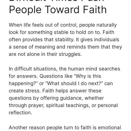
People Toward Faith
When life feels out of control, people naturally
look for something stable to hold on to. Faith
often provides that stability. It gives individuals
a sense of meaning and reminds them that they
are not alone in their struggles.
In difficult situations, the human mind searches
for answers. Questions like “Why is this
happening?” or “What should I do next?” can
create stress. Faith helps answer these
questions by offering guidance, whether
through prayer, spiritual teachings, or personal
reflection.
Another reason people turn to faith is emotional