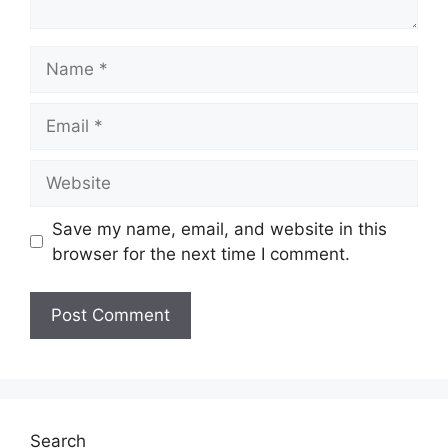
Name
Email
Website
Save my name, email, and website in this
browser for the next time I comment.
Search