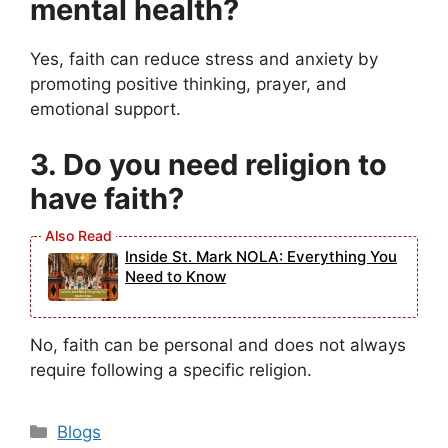
mental health?
Yes, faith can reduce stress and anxiety by
promoting positive thinking, prayer, and
emotional support.
3. Do you need religion to
have faith?
Inside St. Mark NOLA: Everything You
Need to Know
No, faith can be personal and does not always
require following a specific religion.
Categories
Blogs