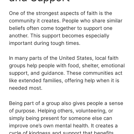
One of the strongest aspects of faith is the
community it creates. People who share similar
beliefs often come together to support one
another. This support becomes especially
important during tough times.
In many parts of the United States, local faith
groups help people with food, shelter, emotional
support, and guidance. These communities act
like extended families, offering help when it is
needed most.
Being part of a group also gives people a sense
of purpose. Helping others, volunteering, or
simply being present for someone else can
improve one’s own mental health. It creates a
cycle of kindness and support that benefits