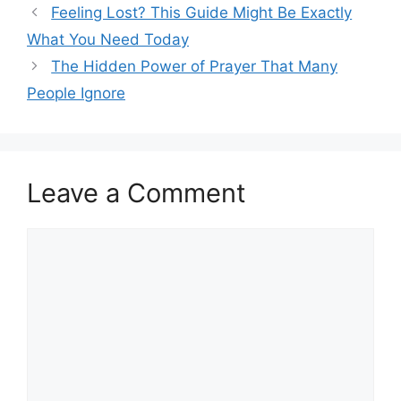
Feeling Lost? This Guide Might Be Exactly
What You Need Today
The Hidden Power of Prayer That Many
People Ignore
Leave a Comment
Comment