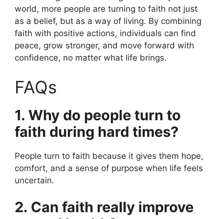
world, more people are turning to faith not just
as a belief, but as a way of living. By combining
faith with positive actions, individuals can find
peace, grow stronger, and move forward with
confidence, no matter what life brings.
FAQs
1. Why do people turn to
faith during hard times?
People turn to faith because it gives them hope,
comfort, and a sense of purpose when life feels
uncertain.
2. Can faith really improve