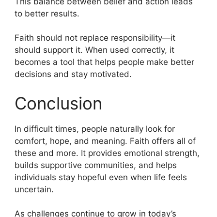
This balance between belief and action leads
to better results.
Faith should not replace responsibility—it
should support it. When used correctly, it
becomes a tool that helps people make better
decisions and stay motivated.
Conclusion
In difficult times, people naturally look for
comfort, hope, and meaning. Faith offers all of
these and more. It provides emotional strength,
builds supportive communities, and helps
individuals stay hopeful even when life feels
uncertain.
As challenges continue to grow in today’s