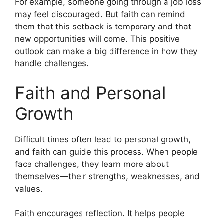
For example, someone going through a job loss
may feel discouraged. But faith can remind
them that this setback is temporary and that
new opportunities will come. This positive
outlook can make a big difference in how they
handle challenges.
Faith and Personal
Growth
Difficult times often lead to personal growth,
and faith can guide this process. When people
face challenges, they learn more about
themselves—their strengths, weaknesses, and
values.
Faith encourages reflection. It helps people