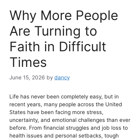
Why More People
Are Turning to
Faith in Difficult
Times
June 15, 2026
by
dancy
Life has never been completely easy, but in
recent years, many people across the United
States have been facing more stress,
uncertainty, and emotional challenges than ever
before. From financial struggles and job loss to
health issues and personal setbacks, tough