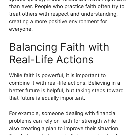
than ever. People who practice faith often try to
treat others with respect and understanding,
creating a more positive environment for
everyone.
Balancing Faith with
Real-Life Actions
While faith is powerful, it is important to
combine it with real-life actions. Believing in a
better future is helpful, but taking steps toward
that future is equally important.
For example, someone dealing with financial
problems can rely on faith for strength while
also creating a plan to improve their situation.