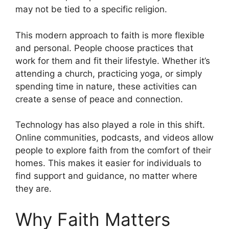
may not be tied to a specific religion.
This modern approach to faith is more flexible
and personal. People choose practices that
work for them and fit their lifestyle. Whether it’s
attending a church, practicing yoga, or simply
spending time in nature, these activities can
create a sense of peace and connection.
Technology has also played a role in this shift.
Online communities, podcasts, and videos allow
people to explore faith from the comfort of their
homes. This makes it easier for individuals to
find support and guidance, no matter where
they are.
Why Faith Matters