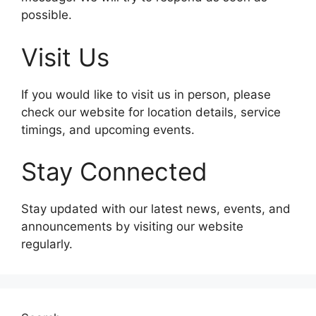
possible.
Visit Us
If you would like to visit us in person, please
check our website for location details, service
timings, and upcoming events.
Stay Connected
Stay updated with our latest news, events, and
announcements by visiting our website
regularly.