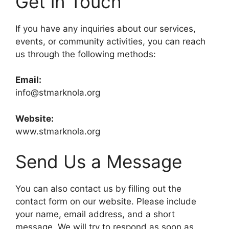
Get in Touch
If you have any inquiries about our services,
events, or community activities, you can reach
us through the following methods:
Email:
info@stmarknola.org
Website:
www.stmarknola.org
Send Us a Message
You can also contact us by filling out the
contact form on our website. Please include
your name, email address, and a short
message. We will try to respond as soon as