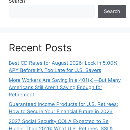
Search
Search
Recent Posts
Best CD Rates for August 2026: Lock in 5.00%
APY Before It’s Too Late for U.S. Savers
More Workers Are Saving in a 401(k)—But Many
Americans Still Aren’t Saving Enough for
Retirement
Guaranteed Income Products for U.S. Retirees:
How to Secure Your Financial Future in 2026
2027 Social Security COLA Expected to Be
Higher Than 2026: What U.S. Retirees, SSI &