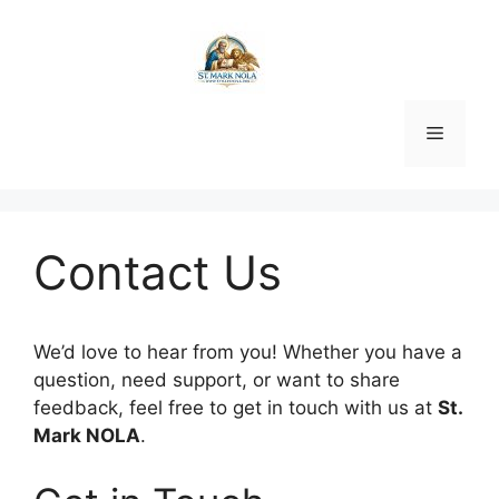
Skip
to
content
Menu
Contact Us
We’d love to hear from you! Whether you have a
question, need support, or want to share
feedback, feel free to get in touch with us at
St.
Mark NOLA
.