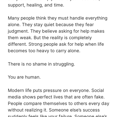
support, healing, and time.
Many people think they must handle everything
alone. They stay quiet because they fear
judgment. They believe asking for help makes
them weak. But the reality is completely
different. Strong people ask for help when life
becomes too heavy to carry alone.
There is no shame in struggling.
You are human.
Modern life puts pressure on everyone. Social
media shows perfect lives that are often fake.
People compare themselves to others every day
without realizing it. Someone else’s success
suddenly feels like your failure. Someone else’s