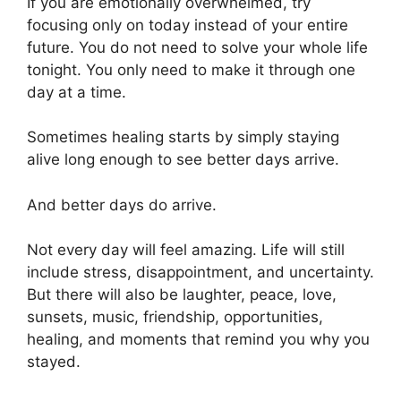
If you are emotionally overwhelmed, try
focusing only on today instead of your entire
future. You do not need to solve your whole life
tonight. You only need to make it through one
day at a time.
Sometimes healing starts by simply staying
alive long enough to see better days arrive.
And better days do arrive.
Not every day will feel amazing. Life will still
include stress, disappointment, and uncertainty.
But there will also be laughter, peace, love,
sunsets, music, friendship, opportunities,
healing, and moments that remind you why you
stayed.