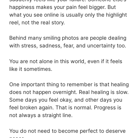
happiness makes your pain feel bigger. But
what you see online is usually only the highlight
reel, not the real story.
Behind many smiling photos are people dealing
with stress, sadness, fear, and uncertainty too.
You are not alone in this world, even if it feels
like it sometimes.
One important thing to remember is that healing
does not happen overnight. Real healing is slow.
Some days you feel okay, and other days you
feel broken again. That is normal. Progress is
not always a straight line.
You do not need to become perfect to deserve