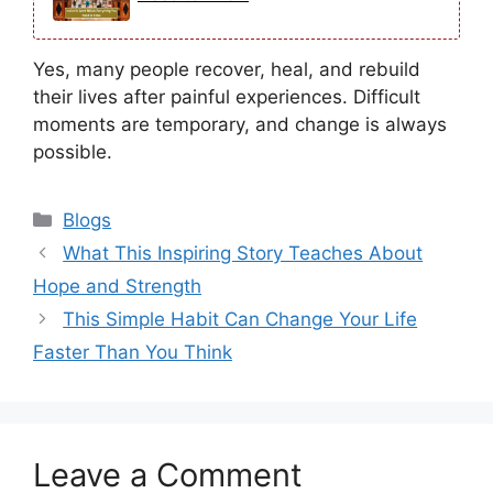
Yes, many people recover, heal, and rebuild
their lives after painful experiences. Difficult
moments are temporary, and change is always
possible.
Categories
Blogs
What This Inspiring Story Teaches About
Hope and Strength
This Simple Habit Can Change Your Life
Faster Than You Think
Leave a Comment