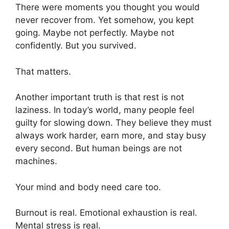
There were moments you thought you would
never recover from. Yet somehow, you kept
going. Maybe not perfectly. Maybe not
confidently. But you survived.
That matters.
Another important truth is that rest is not
laziness. In today’s world, many people feel
guilty for slowing down. They believe they must
always work harder, earn more, and stay busy
every second. But human beings are not
machines.
Your mind and body need care too.
Burnout is real. Emotional exhaustion is real.
Mental stress is real.