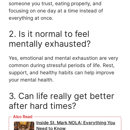
someone you trust, eating properly, and
focusing on one day at a time instead of
everything at once.
2. Is it normal to feel
mentally exhausted?
Yes, emotional and mental exhaustion are very
common during stressful periods of life. Rest,
support, and healthy habits can help improve
your mental health.
3. Can life really get better
after hard times?
Inside St. Mark NOLA: Everything You
Need to Know