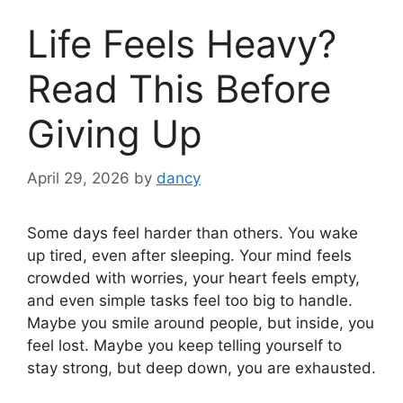
Life Feels Heavy?
Read This Before
Giving Up
April 29, 2026
by
dancy
Some days feel harder than others. You wake
up tired, even after sleeping. Your mind feels
crowded with worries, your heart feels empty,
and even simple tasks feel too big to handle.
Maybe you smile around people, but inside, you
feel lost. Maybe you keep telling yourself to
stay strong, but deep down, you are exhausted.