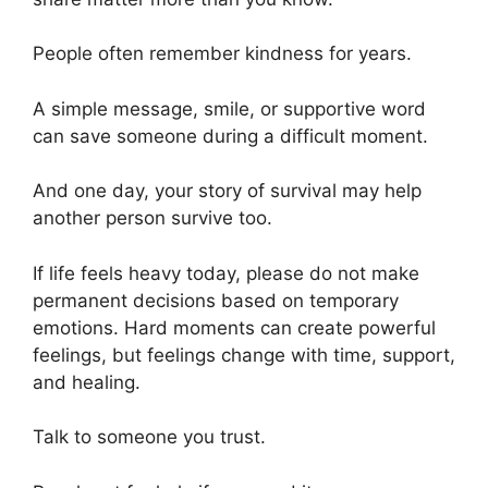
People often remember kindness for years.
A simple message, smile, or supportive word
can save someone during a difficult moment.
And one day, your story of survival may help
another person survive too.
If life feels heavy today, please do not make
permanent decisions based on temporary
emotions. Hard moments can create powerful
feelings, but feelings change with time, support,
and healing.
Talk to someone you trust.