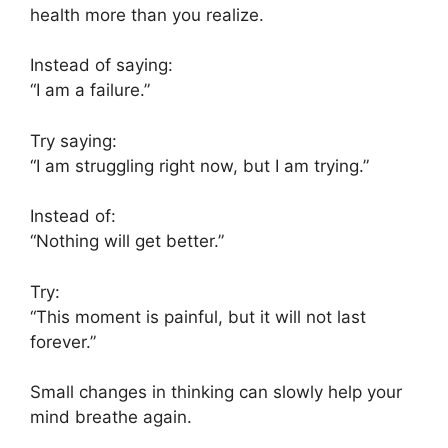
health more than you realize.
Instead of saying:
“I am a failure.”
Try saying:
“I am struggling right now, but I am trying.”
Instead of:
“Nothing will get better.”
Try:
“This moment is painful, but it will not last
forever.”
Small changes in thinking can slowly help your
mind breathe again.