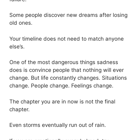
Some people discover new dreams after losing
old ones.
Your timeline does not need to match anyone
else’s.
One of the most dangerous things sadness
does is convince people that nothing will ever
change. But life constantly changes. Situations
change. People change. Feelings change.
The chapter you are in now is not the final
chapter.
Even storms eventually run out of rain.