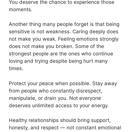
You deserve the chance to experience those
moments.
Another thing many people forget is that being
sensitive is not weakness. Caring deeply does
not make you weak. Feeling emotions strongly
does not make you broken. Some of the
strongest people are the ones who continue
loving and trying despite being hurt many
times.
Protect your peace when possible. Stay away
from people who constantly disrespect,
manipulate, or drain you. Not everyone
deserves unlimited access to your energy.
Healthy relationships should bring support,
honesty, and respect — not constant emotional