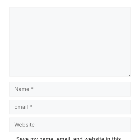
Comment
Name
Email
Website
Save my name, email, and website in this