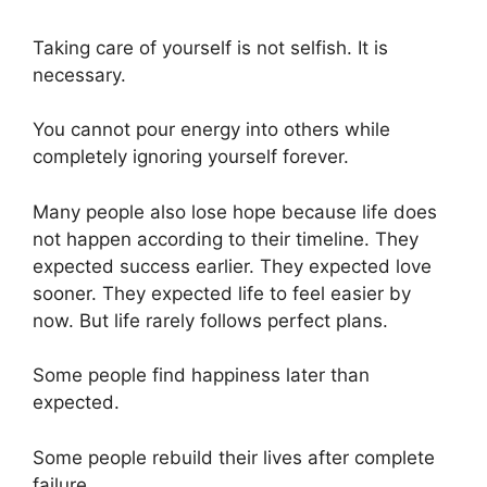
Taking care of yourself is not selfish. It is
necessary.
You cannot pour energy into others while
completely ignoring yourself forever.
Many people also lose hope because life does
not happen according to their timeline. They
expected success earlier. They expected love
sooner. They expected life to feel easier by
now. But life rarely follows perfect plans.
Some people find happiness later than
expected.
Some people rebuild their lives after complete
failure.