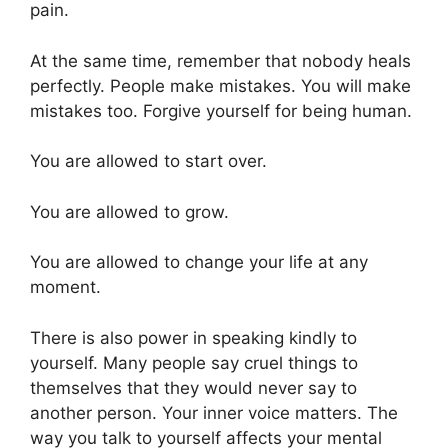
pain.
At the same time, remember that nobody heals
perfectly. People make mistakes. You will make
mistakes too. Forgive yourself for being human.
You are allowed to start over.
You are allowed to grow.
You are allowed to change your life at any
moment.
There is also power in speaking kindly to
yourself. Many people say cruel things to
themselves that they would never say to
another person. Your inner voice matters. The
way you talk to yourself affects your mental