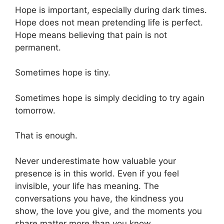
Hope is important, especially during dark times.
Hope does not mean pretending life is perfect.
Hope means believing that pain is not
permanent.
Sometimes hope is tiny.
Sometimes hope is simply deciding to try again
tomorrow.
That is enough.
Never underestimate how valuable your
presence is in this world. Even if you feel
invisible, your life has meaning. The
conversations you have, the kindness you
show, the love you give, and the moments you
share matter more than you know.