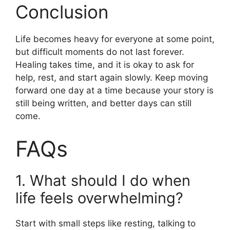
Conclusion
Life becomes heavy for everyone at some point,
but difficult moments do not last forever.
Healing takes time, and it is okay to ask for
help, rest, and start again slowly. Keep moving
forward one day at a time because your story is
still being written, and better days can still
come.
FAQs
1. What should I do when
life feels overwhelming?
Start with small steps like resting, talking to