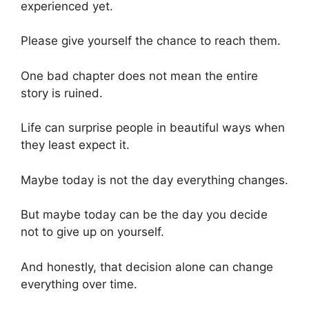
experienced yet.
Please give yourself the chance to reach them.
One bad chapter does not mean the entire
story is ruined.
Life can surprise people in beautiful ways when
they least expect it.
Maybe today is not the day everything changes.
But maybe today can be the day you decide
not to give up on yourself.
And honestly, that decision alone can change
everything over time.