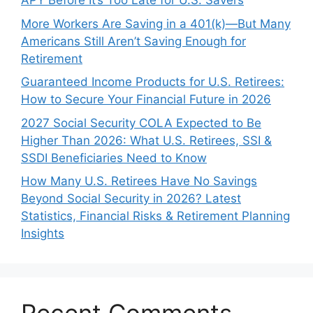
APY Before It’s Too Late for U.S. Savers
More Workers Are Saving in a 401(k)—But Many
Americans Still Aren’t Saving Enough for
Retirement
Guaranteed Income Products for U.S. Retirees:
How to Secure Your Financial Future in 2026
2027 Social Security COLA Expected to Be
Higher Than 2026: What U.S. Retirees, SSI &
SSDI Beneficiaries Need to Know
How Many U.S. Retirees Have No Savings
Beyond Social Security in 2026? Latest
Statistics, Financial Risks & Retirement Planning
Insights