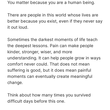
You matter because you are a human being.
There are people in this world whose lives are
better because you exist, even if they never say
it out loud.
Sometimes the darkest moments of life teach
the deepest lessons. Pain can make people
kinder, stronger, wiser, and more
understanding. It can help people grow in ways
comfort never could. That does not mean
suffering is good, but it does mean painful
moments can eventually create meaningful
change.
Think about how many times you survived
difficult days before this one.