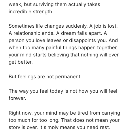
weak, but surviving them actually takes
incredible strength.
Sometimes life changes suddenly. A job is lost.
A relationship ends. A dream falls apart. A
person you love leaves or disappoints you. And
when too many painful things happen together,
your mind starts believing that nothing will ever
get better.
But feelings are not permanent.
The way you feel today is not how you will feel
forever.
Right now, your mind may be tired from carrying
too much for too long. That does not mean your
story is over. It simply means you need rest,