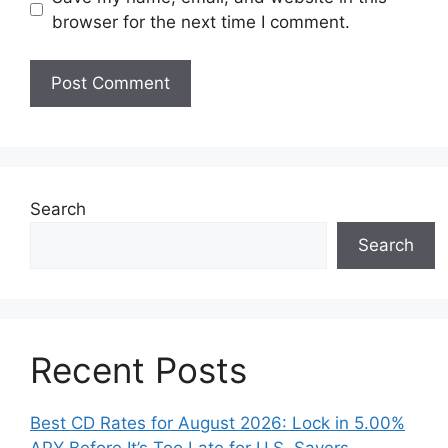
browser for the next time I comment.
Search
Search
Recent Posts
Best CD Rates for August 2026: Lock in 5.00%