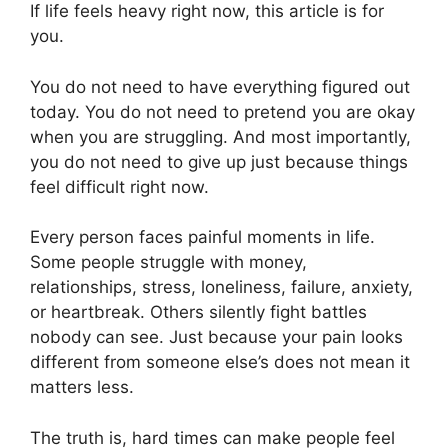
If life feels heavy right now, this article is for
you.
You do not need to have everything figured out
today. You do not need to pretend you are okay
when you are struggling. And most importantly,
you do not need to give up just because things
feel difficult right now.
Every person faces painful moments in life.
Some people struggle with money,
relationships, stress, loneliness, failure, anxiety,
or heartbreak. Others silently fight battles
nobody can see. Just because your pain looks
different from someone else’s does not mean it
matters less.
The truth is, hard times can make people feel