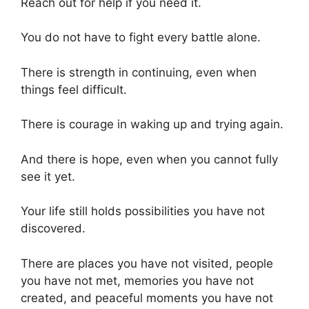
Reach out for help if you need it.
You do not have to fight every battle alone.
There is strength in continuing, even when
things feel difficult.
There is courage in waking up and trying again.
And there is hope, even when you cannot fully
see it yet.
Your life still holds possibilities you have not
discovered.
There are places you have not visited, people
you have not met, memories you have not
created, and peaceful moments you have not