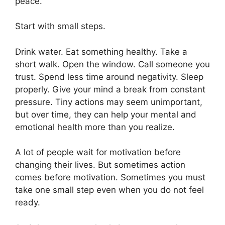
peace.
Start with small steps.
Drink water. Eat something healthy. Take a
short walk. Open the window. Call someone you
trust. Spend less time around negativity. Sleep
properly. Give your mind a break from constant
pressure. Tiny actions may seem unimportant,
but over time, they can help your mental and
emotional health more than you realize.
A lot of people wait for motivation before
changing their lives. But sometimes action
comes before motivation. Sometimes you must
take one small step even when you do not feel
ready.