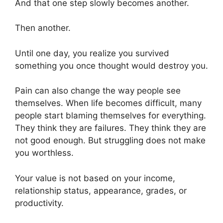
And that one step slowly becomes another.
Then another.
Until one day, you realize you survived
something you once thought would destroy you.
Pain can also change the way people see
themselves. When life becomes difficult, many
people start blaming themselves for everything.
They think they are failures. They think they are
not good enough. But struggling does not make
you worthless.
Your value is not based on your income,
relationship status, appearance, grades, or
productivity.