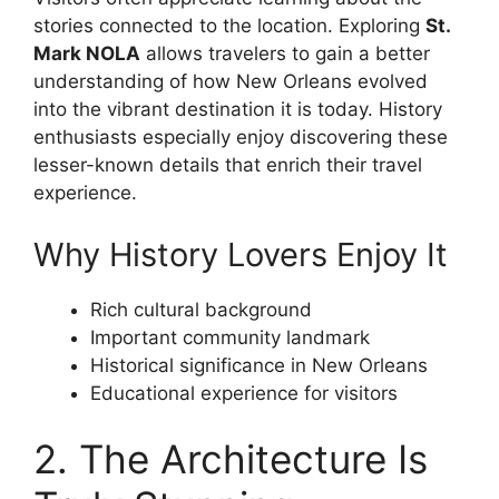
stories connected to the location. Exploring
St.
Mark NOLA
allows travelers to gain a better
understanding of how New Orleans evolved
into the vibrant destination it is today. History
enthusiasts especially enjoy discovering these
lesser-known details that enrich their travel
experience.
Why History Lovers Enjoy It
Rich cultural background
Important community landmark
Historical significance in New Orleans
Educational experience for visitors
2. The Architecture Is