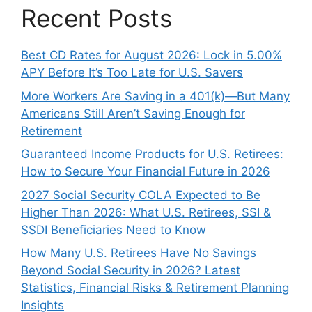
Recent Posts
Best CD Rates for August 2026: Lock in 5.00%
APY Before It’s Too Late for U.S. Savers
More Workers Are Saving in a 401(k)—But Many
Americans Still Aren’t Saving Enough for
Retirement
Guaranteed Income Products for U.S. Retirees:
How to Secure Your Financial Future in 2026
2027 Social Security COLA Expected to Be
Higher Than 2026: What U.S. Retirees, SSI &
SSDI Beneficiaries Need to Know
How Many U.S. Retirees Have No Savings
Beyond Social Security in 2026? Latest
Statistics, Financial Risks & Retirement Planning
Insights