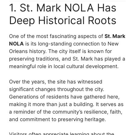
1. St. Mark NOLA Has
Deep Historical Roots
One of the most fascinating aspects of
St. Mark
NOLA
is its long-standing connection to New
Orleans history. The city itself is known for
preserving traditions, and St. Mark has played a
meaningful role in local cultural development.
Over the years, the site has witnessed
significant changes throughout the city.
Generations of residents have gathered here,
making it more than just a building. It serves as
a reminder of the community’s resilience, faith,
and commitment to preserving heritage.
Visitors often appreciate learning about the