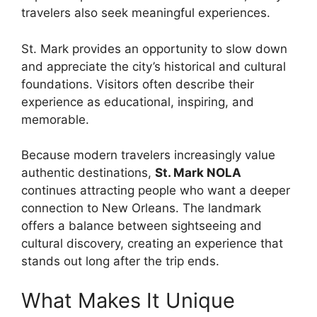
travelers also seek meaningful experiences.
St. Mark provides an opportunity to slow down
and appreciate the city’s historical and cultural
foundations. Visitors often describe their
experience as educational, inspiring, and
memorable.
Because modern travelers increasingly value
authentic destinations,
St. Mark NOLA
continues attracting people who want a deeper
connection to New Orleans. The landmark
offers a balance between sightseeing and
cultural discovery, creating an experience that
stands out long after the trip ends.
What Makes It Unique