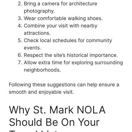
Bring a camera for architecture
photography.
Wear comfortable walking shoes.
Combine your visit with nearby
attractions.
Check local schedules for community
events.
Respect the site’s historical importance.
Allow extra time for exploring surrounding
neighborhoods.
Following these suggestions can help ensure a
smooth and enjoyable visit.
Why St. Mark NOLA
Should Be On Your