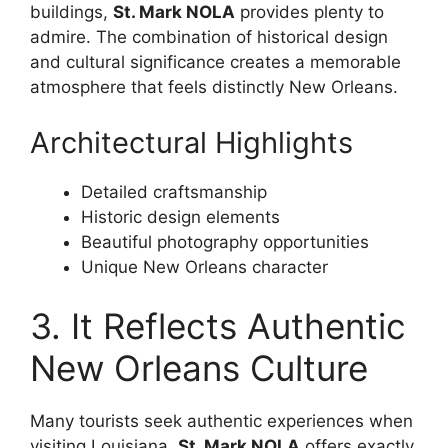
buildings,
St. Mark NOLA
provides plenty to
admire. The combination of historical design
and cultural significance creates a memorable
atmosphere that feels distinctly New Orleans.
Architectural Highlights
Detailed craftsmanship
Historic design elements
Beautiful photography opportunities
Unique New Orleans character
3. It Reflects Authentic
New Orleans Culture
Many tourists seek authentic experiences when
visiting Louisiana.
St. Mark NOLA
offers exactly