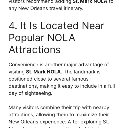
visitors recommend adding
St. Mark NOLA
to
any New Orleans travel itinerary.
4. It Is Located Near
Popular NOLA
Attractions
Convenience is another major advantage of
visiting
St. Mark NOLA
. The landmark is
positioned close to several famous
destinations, making it easy to include in a full
day of sightseeing.
Many visitors combine their trip with nearby
attractions, allowing them to maximize their
New Orleans experience. After exploring St.