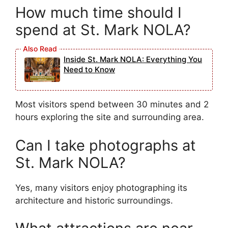
How much time should I
spend at St. Mark NOLA?
Inside St. Mark NOLA: Everything You
Need to Know
Most visitors spend between 30 minutes and 2
hours exploring the site and surrounding area.
Can I take photographs at
St. Mark NOLA?
Yes, many visitors enjoy photographing its
architecture and historic surroundings.