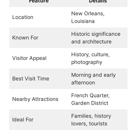
Feature
Details
New Orleans,
Location
Louisiana
Historic significance
Known For
and architecture
History, culture,
Visitor Appeal
photography
Morning and early
Best Visit Time
afternoon
French Quarter,
Nearby Attractions
Garden District
Families, history
Ideal For
lovers, tourists