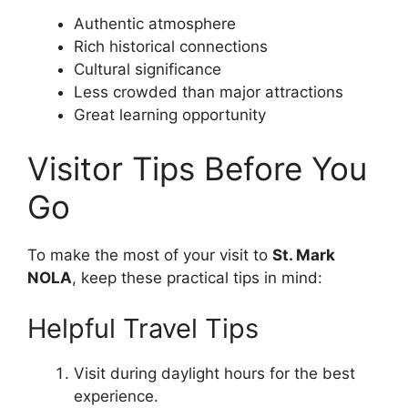
Authentic atmosphere
Rich historical connections
Cultural significance
Less crowded than major attractions
Great learning opportunity
Visitor Tips Before You
Go
To make the most of your visit to
St. Mark
NOLA
, keep these practical tips in mind:
Helpful Travel Tips
Visit during daylight hours for the best
experience.