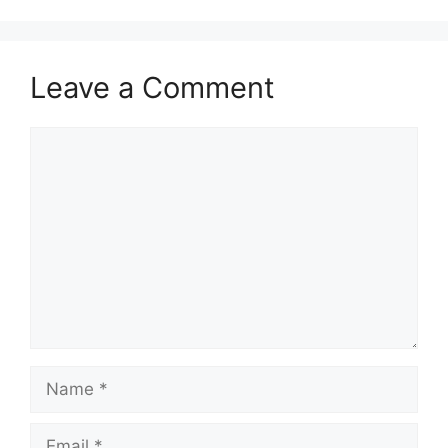
Leave a Comment
Comment
Name
Email