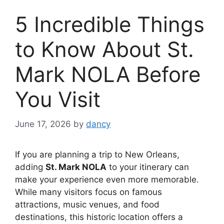
5 Incredible Things
to Know About St.
Mark NOLA Before
You Visit
June 17, 2026
by
dancy
If you are planning a trip to New Orleans,
adding
St. Mark NOLA
to your itinerary can
make your experience even more memorable.
While many visitors focus on famous
attractions, music venues, and food
destinations, this historic location offers a