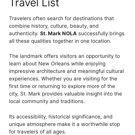
Travel List
Travelers often search for destinations that
combine history, culture, beauty, and
authenticity.
St. Mark NOLA
successfully brings
all these qualities together in one location.
The landmark offers visitors an opportunity to
learn about New Orleans while enjoying
impressive architecture and meaningful cultural
experiences. Whether you are visiting for the
first time or returning to explore more of the
city, St. Mark provides valuable insight into the
local community and traditions.
Its accessibility, historical significance, and
unique atmosphere make it a worthwhile stop
for travelers of all ages.