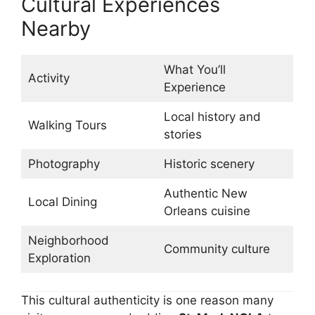
Cultural Experiences
Nearby
What You’ll
Activity
Experience
Local history and
Walking Tours
stories
Photography
Historic scenery
Authentic New
Local Dining
Orleans cuisine
Neighborhood
Community culture
Exploration
This cultural authenticity is one reason many