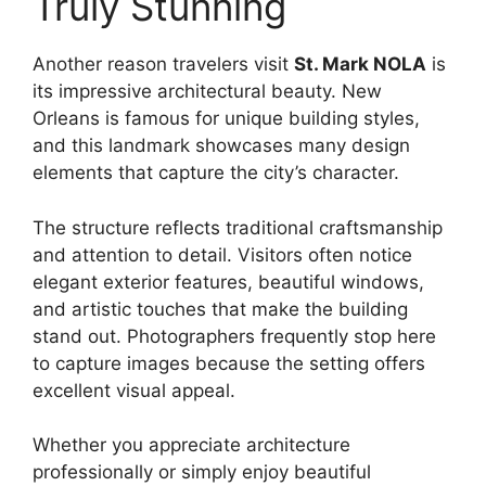
Truly Stunning
Another reason travelers visit
St. Mark NOLA
is
its impressive architectural beauty. New
Orleans is famous for unique building styles,
and this landmark showcases many design
elements that capture the city’s character.
The structure reflects traditional craftsmanship
and attention to detail. Visitors often notice
elegant exterior features, beautiful windows,
and artistic touches that make the building
stand out. Photographers frequently stop here
to capture images because the setting offers
excellent visual appeal.
Whether you appreciate architecture
professionally or simply enjoy beautiful