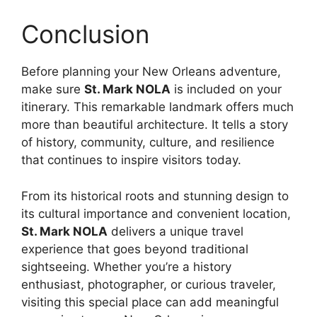
Conclusion
Before planning your New Orleans adventure,
make sure
St. Mark NOLA
is included on your
itinerary. This remarkable landmark offers much
more than beautiful architecture. It tells a story
of history, community, culture, and resilience
that continues to inspire visitors today.
From its historical roots and stunning design to
its cultural importance and convenient location,
St. Mark NOLA
delivers a unique travel
experience that goes beyond traditional
sightseeing. Whether you’re a history
enthusiast, photographer, or curious traveler,
visiting this special place can add meaningful