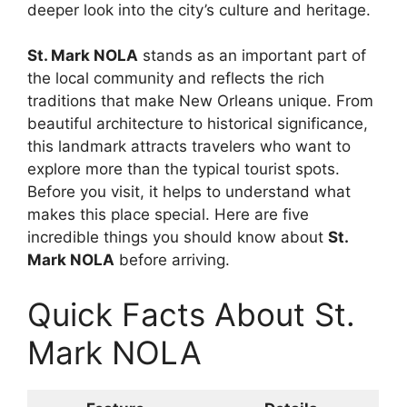
deeper look into the city’s culture and heritage.
St. Mark NOLA
stands as an important part of
the local community and reflects the rich
traditions that make New Orleans unique. From
beautiful architecture to historical significance,
this landmark attracts travelers who want to
explore more than the typical tourist spots.
Before you visit, it helps to understand what
makes this place special. Here are five
incredible things you should know about
St.
Mark NOLA
before arriving.
Quick Facts About St.
Mark NOLA