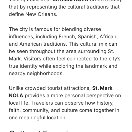
that by representing the cultural traditions that
define New Orleans.
The city is famous for blending diverse
influences, including French, Spanish, African,
and American traditions. This cultural mix can
be seen throughout the area surrounding St.
Mark. Visitors often feel connected to the city’s
true identity while exploring the landmark and
nearby neighborhoods.
Unlike crowded tourist attractions,
St. Mark
NOLA
provides a more personal perspective on
local life. Travelers can observe how history,
faith, community, and culture come together in
one meaningful location.