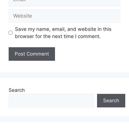
Website
Save my name, email, and website in this
browser for the next time I comment.
Search
Search