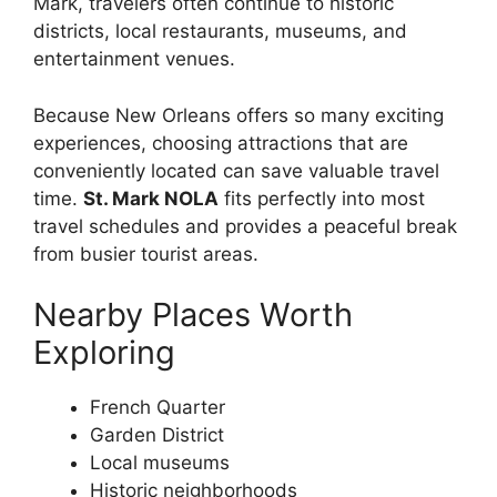
Mark, travelers often continue to historic
districts, local restaurants, museums, and
entertainment venues.
Because New Orleans offers so many exciting
experiences, choosing attractions that are
conveniently located can save valuable travel
time.
St. Mark NOLA
fits perfectly into most
travel schedules and provides a peaceful break
from busier tourist areas.
Nearby Places Worth
Exploring
French Quarter
Garden District
Local museums
Historic neighborhoods