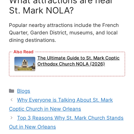
What attractions are near
St. Mark NOLA?
Popular nearby attractions include the French
Quarter, Garden District, museums, and local
dining destinations.
The Ultimate Guide to St. Mark Coptic
Orthodox Church NOLA (2026)
Categories
Blogs
Why Everyone is Talking About St. Mark
Coptic Church in New Orleans
Top 3 Reasons Why St. Mark Church Stands
Out in New Orleans