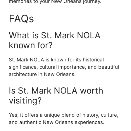
memories to your New Orleans journey.
FAQs
What is St. Mark NOLA
known for?
St. Mark NOLA is known for its historical
significance, cultural importance, and beautiful
architecture in New Orleans.
Is St. Mark NOLA worth
visiting?
Yes, it offers a unique blend of history, culture,
and authentic New Orleans experiences.