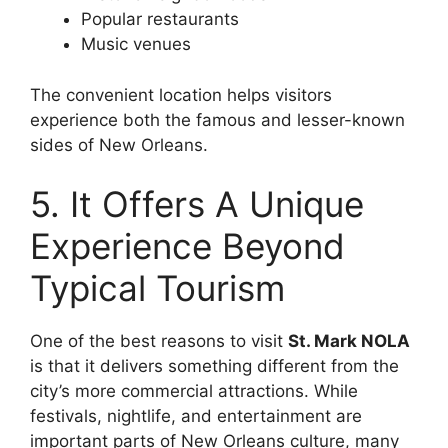
Popular restaurants
Music venues
The convenient location helps visitors
experience both the famous and lesser-known
sides of New Orleans.
5. It Offers A Unique
Experience Beyond
Typical Tourism
One of the best reasons to visit
St. Mark NOLA
is that it delivers something different from the
city’s more commercial attractions. While
festivals, nightlife, and entertainment are
important parts of New Orleans culture, many